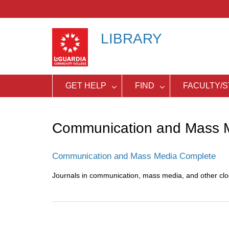
Skip
to
content
LIBRARY
GET HELP
FIND
FACULTY/S
Communication and Mass 
Communication and Mass Media Complete
Journals in communication, mass media, and other close
Post