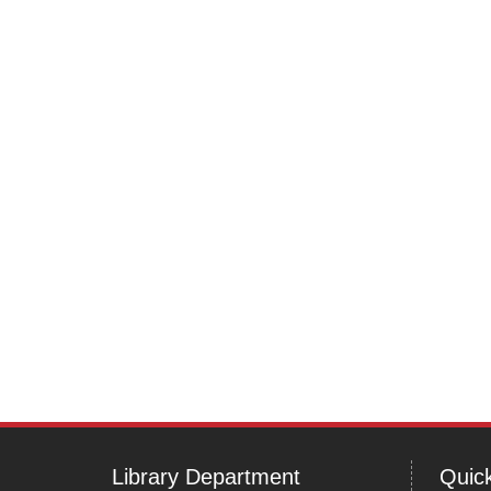
navigation
Library Department
Quick