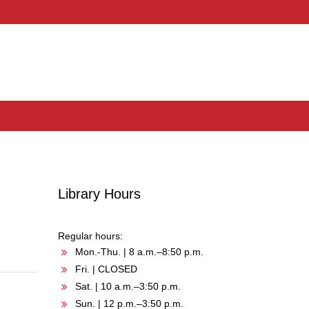
Library Hours
Regular hours:
Mon.-Thu. | 8 a.m.–8:50 p.m.
Fri. | CLOSED
Sat. | 10 a.m.–3:50 p.m.
Sun. | 12 p.m.–3:50 p.m.