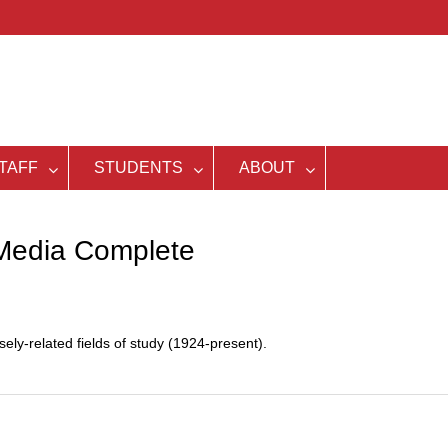
TAFF
STUDENTS
ABOUT
Media Complete
ly-related fields of study (1924-present).