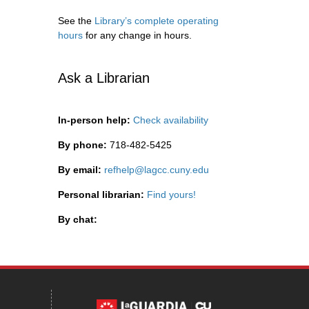
See the
Library’s complete operating
hours
for any change in hours.
Ask a Librarian
In-person help:
Check availability
By phone:
718-482-5425
By email:
refhelp@lagcc.cuny.edu
Personal librarian:
Find yours!
By chat: