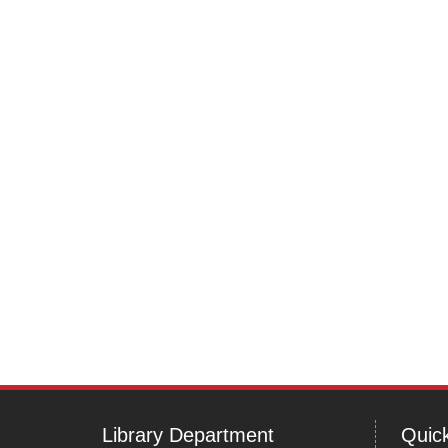
Post
navigation
Library Department
Quick