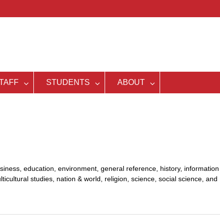
TAFF
STUDENTS
ABOUT
siness, education, environment, general reference, history, information
lticultural studies, nation & world, religion, science, social science, and