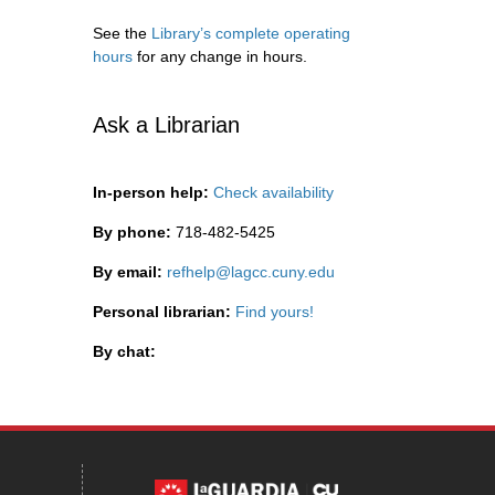
See the
Library’s complete operating
hours
for any change in hours.
Ask a Librarian
In-person help:
Check availability
By phone:
718-482-5425
By email:
refhelp@lagcc.cuny.edu
Personal librarian:
Find yours!
By chat: