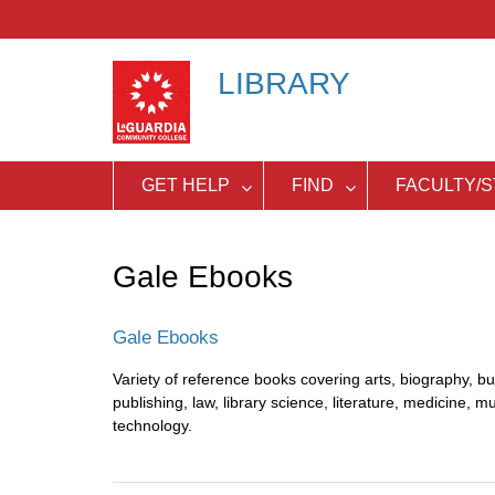
Skip
to
content
LIBRARY
GET HELP
FIND
FACULTY/S
Gale Ebooks
Gale Ebooks
Variety of reference books covering arts, biography, bu
publishing, law, library science, literature, medicine, mu
technology.