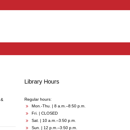
Library Hours
Regular hours:
 &
Mon.-Thu. | 8 a.m.–8:50 p.m.
Fri. | CLOSED
Sat. | 10 a.m.–3:50 p.m.
Sun. | 12 p.m.–3:50 p.m.