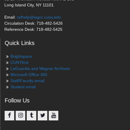
Long Island City, NY 11101
Email:
refhelp@lagcc.cuny.edu
Circulation Desk: 718-482-5426
Reference Desk: 718-482-5425
Quick Links
Brightspace
CUNYfirst
LaGuardia and Wagner Archives
Microsoft Office 365
Staff/Faculty email
Student email
Follow Us
Facebook
Instagram
Tumblr
Twitter
YouTube