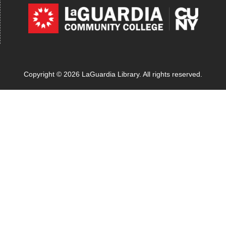
Copyright © 2026 LaGuardia Library. All rights reserved.