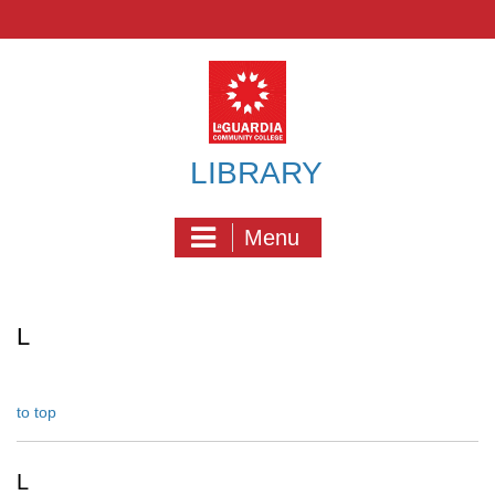
Skip
to
content
LIBRARY
Menu
L
to top
L