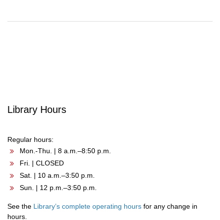
Post
navigation
Library Hours
Regular hours:
Mon.-Thu. | 8 a.m.–8:50 p.m.
Fri. | CLOSED
Sat. | 10 a.m.–3:50 p.m.
Sun. | 12 p.m.–3:50 p.m.
See the
Library’s complete operating hours
for any change in
hours.