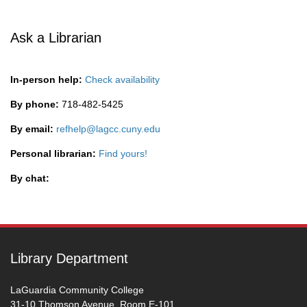
Ask a Librarian
In-person help:
Check availability
By phone:
718-482-5425
By email:
refhelp@lagcc.cuny.edu
Personal librarian:
Find yours!
By chat:
Library Department
LaGuardia Community College
31-10 Thomson Avenue, Room E-101