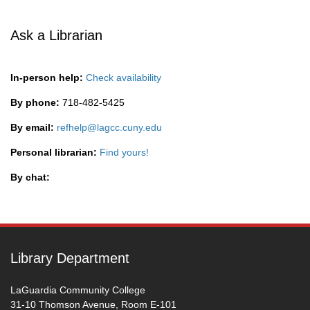
Ask a Librarian
In-person help:
Check availability
By phone:
718-482-5425
By email:
refhelp@lagcc.cuny.edu
Personal librarian:
Find yours!
By chat:
Library Department
LaGuardia Community College
31-10 Thomson Avenue, Room E-101