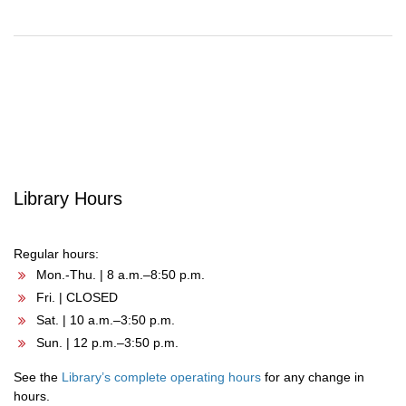
Post
navigation
Library Hours
Regular hours:
Mon.-Thu. | 8 a.m.–8:50 p.m.
Fri. | CLOSED
Sat. | 10 a.m.–3:50 p.m.
Sun. | 12 p.m.–3:50 p.m.
See the
Library’s complete operating hours
for any change in
hours.