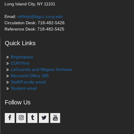
Long Island City, NY 11101
Email:
refhelp@lagcc.cuny.edu
Circulation Desk: 718-482-5426
Reference Desk: 718-482-5425
Quick Links
Brightspace
CUNYfirst
LaGuardia and Wagner Archives
Microsoft Office 365
Staff/Faculty email
Student email
Follow Us
Facebook
Instagram
Tumblr
Twitter
YouTube