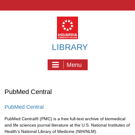
Skip
to
content
LIBRARY
Menu
PubMed Central
PubMed Central
PubMed Central® (PMC) is a free full-text archive of biomedical
and life sciences journal literature at the U.S. National Institutes of
Health’s National Library of Medicine (NIH/NLM).