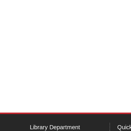
Post
navigation
Library Department
Quick