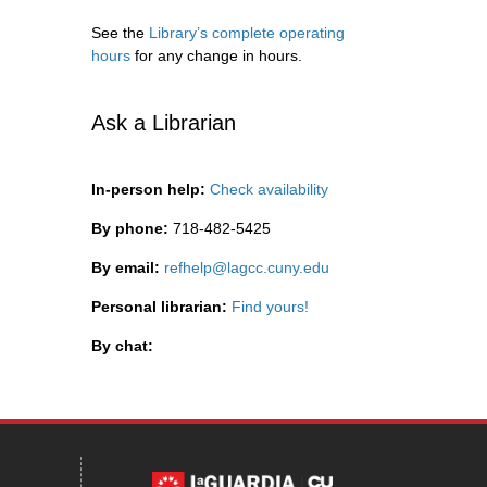
See the
Library’s complete operating
hours
for any change in hours.
Ask a Librarian
In-person help:
Check availability
By phone:
718-482-5425
By email:
refhelp@lagcc.cuny.edu
Personal librarian:
Find yours!
By chat: