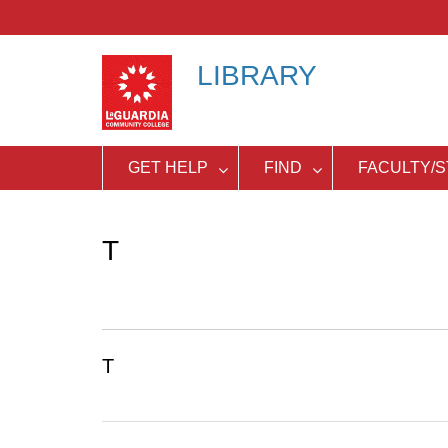
Skip
to
content
LIBRARY
GET HELP
FIND
FACULTY/S
T
T