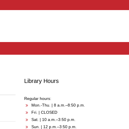
Library Hours
Regular hours:
Mon.-Thu. | 8 a.m.–8:50 p.m.
Fri. | CLOSED
Sat. | 10 a.m.–3:50 p.m.
Sun. | 12 p.m.–3:50 p.m.