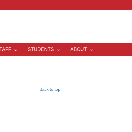
TAFF
STUDENTS
ABOUT
Back to top