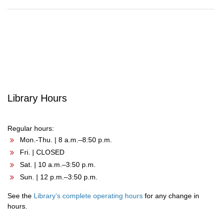
Post
navigation
Library Hours
Regular hours:
Mon.-Thu. | 8 a.m.–8:50 p.m.
Fri. | CLOSED
Sat. | 10 a.m.–3:50 p.m.
Sun. | 12 p.m.–3:50 p.m.
See the
Library’s complete operating hours
for any change in
hours.