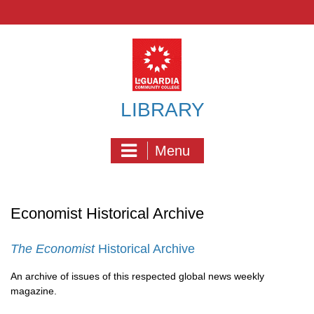
Skip
to
content
LIBRARY
Menu
Economist Historical Archive
The Economist
Historical Archive
An archive of issues of this respected global news weekly
magazine.