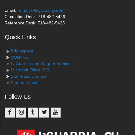
Email:
refhelp@lagcc.cuny.edu
Circulation Desk: 718-482-5426
Reference Desk: 718-482-5425
Quick Links
Brightspace
CUNYfirst
LaGuardia and Wagner Archives
Microsoft Office 365
Staff/Faculty email
Student email
Follow Us
Facebook
Instagram
Tumblr
Twitter
YouTube