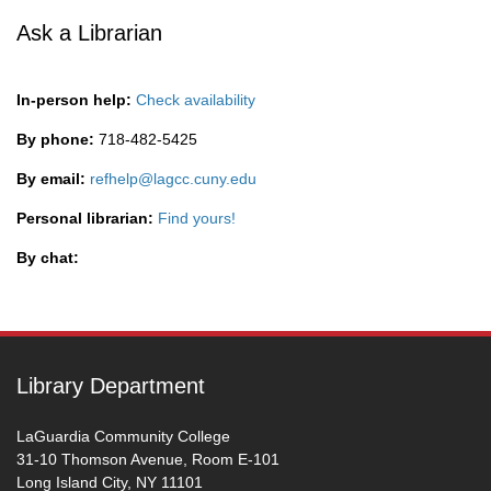
Ask a Librarian
In-person help:
Check availability
By phone:
718-482-5425
By email:
refhelp@lagcc.cuny.edu
Personal librarian:
Find yours!
By chat:
Library Department
LaGuardia Community College
31-10 Thomson Avenue, Room E-101
Long Island City, NY 11101