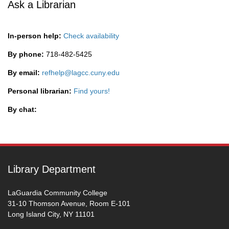
Ask a Librarian
In-person help:
Check availability
By phone:
718-482-5425
By email:
refhelp@lagcc.cuny.edu
Personal librarian:
Find yours!
By chat:
Library Department
LaGuardia Community College
31-10 Thomson Avenue, Room E-101
Long Island City, NY 11101