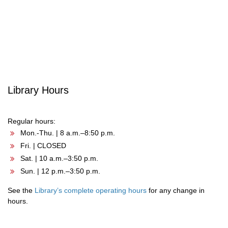
Post
navigation
Library Hours
Regular hours:
Mon.-Thu. | 8 a.m.–8:50 p.m.
Fri. | CLOSED
Sat. | 10 a.m.–3:50 p.m.
Sun. | 12 p.m.–3:50 p.m.
See the
Library’s complete operating hours
for any change in
hours.