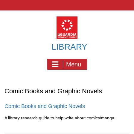
Skip
to
content
LIBRARY
Menu
Comic Books and Graphic Novels
Comic Books and Graphic Novels
A library research guide to help write about comics/manga.