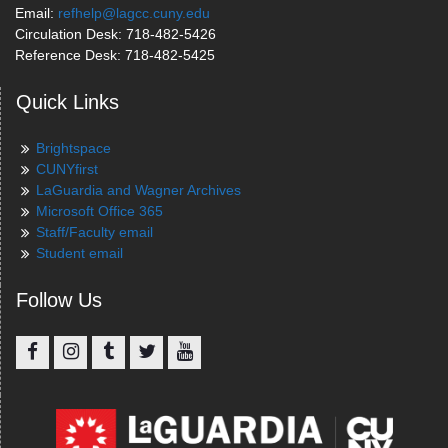
Email:
refhelp@lagcc.cuny.edu
Circulation Desk: 718-482-5426
Reference Desk: 718-482-5425
Quick Links
Brightspace
CUNYfirst
LaGuardia and Wagner Archives
Microsoft Office 365
Staff/Faculty email
Student email
Follow Us
Facebook
Instagram
Tumblr
Twitter
YouTube