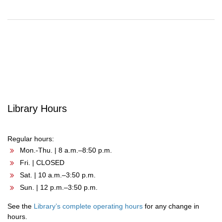
Post
navigation
Library Hours
Regular hours:
Mon.-Thu. | 8 a.m.–8:50 p.m.
Fri. | CLOSED
Sat. | 10 a.m.–3:50 p.m.
Sun. | 12 p.m.–3:50 p.m.
See the
Library’s complete operating hours
for any change in
hours.