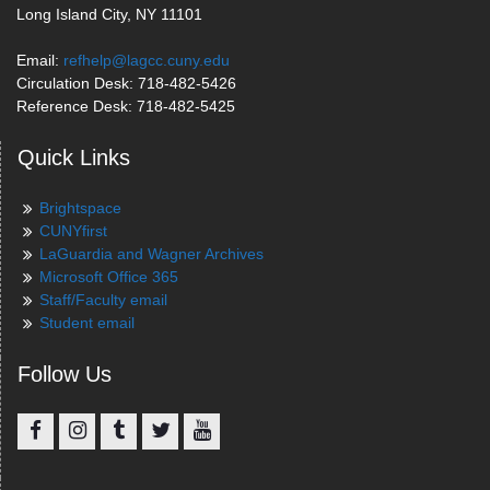
Long Island City, NY 11101
Email:
refhelp@lagcc.cuny.edu
Circulation Desk: 718-482-5426
Reference Desk: 718-482-5425
Quick Links
Brightspace
CUNYfirst
LaGuardia and Wagner Archives
Microsoft Office 365
Staff/Faculty email
Student email
Follow Us
Facebook
Instagram
Tumblr
Twitter
YouTube