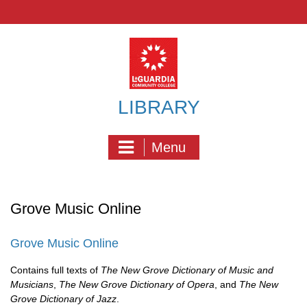
Skip
to
content
LIBRARY
Menu
Grove Music Online
Grove Music Online
Contains full texts of
The New Grove Dictionary of Music and
Musicians
,
The New Grove Dictionary of Opera
, and
The New
Grove Dictionary of Jazz
.