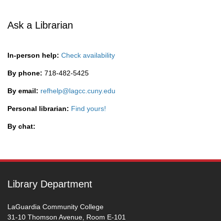
Ask a Librarian
In-person help:
Check availability
By phone:
718-482-5425
By email:
refhelp@lagcc.cuny.edu
Personal librarian:
Find yours!
By chat:
Library Department
LaGuardia Community College
31-10 Thomson Avenue, Room E-101