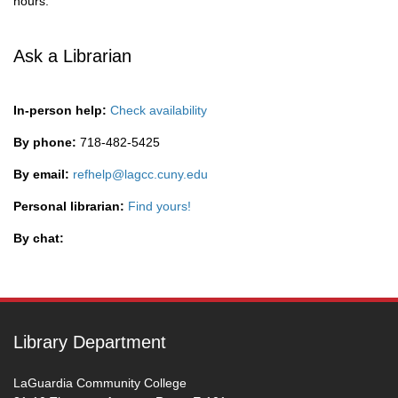
hours.
Ask a Librarian
In-person help:
Check availability
By phone:
718-482-5425
By email:
refhelp@lagcc.cuny.edu
Personal librarian:
Find yours!
By chat:
Library Department
LaGuardia Community College