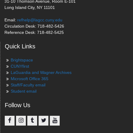
31-10 Thomson Avenue, Room E-101
Long Island City, NY 11101
Email:
refhelp@lagcc.cuny.edu
Circulation Desk: 718-482-5426
Reference Desk: 718-482-5425
Quick Links
Brightspace
CUNYfirst
LaGuardia and Wagner Archives
Microsoft Office 365
Staff/Faculty email
Student email
Follow Us
Facebook
Instagram
Tumblr
Twitter
YouTube