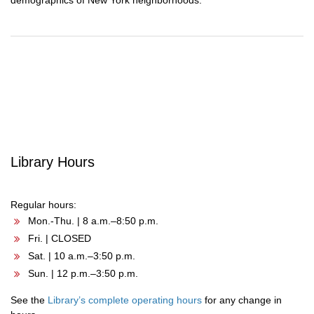
demographics of New York neighborhoods.
Post
navigation
Library Hours
Regular hours:
Mon.-Thu. | 8 a.m.–8:50 p.m.
Fri. | CLOSED
Sat. | 10 a.m.–3:50 p.m.
Sun. | 12 p.m.–3:50 p.m.
See the
Library’s complete operating hours
for any change in