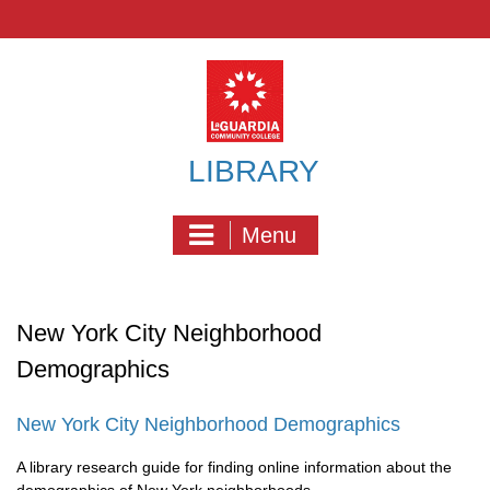
Skip
to
content
LIBRARY
Menu
New York City Neighborhood
Demographics
New York City Neighborhood Demographics
A library research guide for finding online information about the