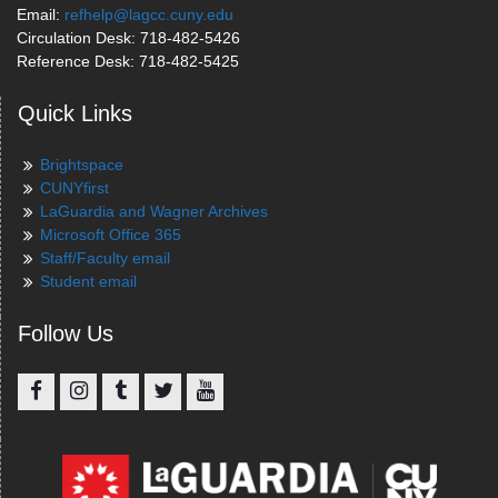
Email:
refhelp@lagcc.cuny.edu
Circulation Desk: 718-482-5426
Reference Desk: 718-482-5425
Quick Links
Brightspace
CUNYfirst
LaGuardia and Wagner Archives
Microsoft Office 365
Staff/Faculty email
Student email
Follow Us
Facebook
Instagram
Tumblr
Twitter
YouTube