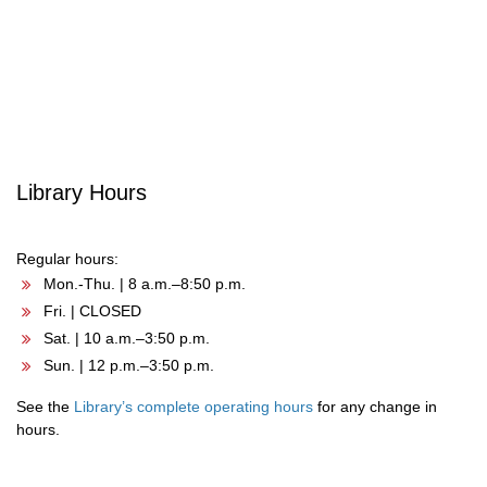
Post
navigation
Library Hours
Regular hours:
Mon.-Thu. | 8 a.m.–8:50 p.m.
Fri. | CLOSED
Sat. | 10 a.m.–3:50 p.m.
Sun. | 12 p.m.–3:50 p.m.
See the
Library’s complete operating hours
for any change in
hours.