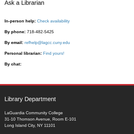
Ask a Librarian
In-person help:
Check availability
By phone:
718-482-5425
By email:
refhelp@lagcc.cuny.edu
Personal librarian:
Find yours!
By chat:
Library Department
LaGuardia Community College
31-10 Thomson Avenue, Room E-101
Long Island City, NY 11101