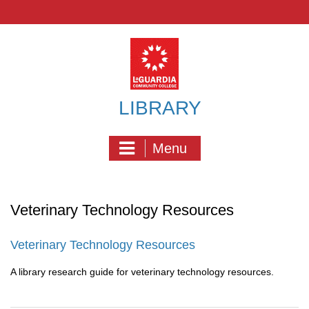
Skip
to
content
LIBRARY
Menu
Veterinary Technology Resources
Veterinary Technology Resources
A library research guide for veterinary technology resources.