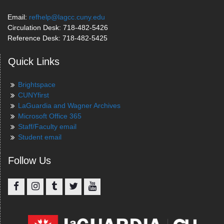
Email:
refhelp@lagcc.cuny.edu
Circulation Desk: 718-482-5426
Reference Desk: 718-482-5425
Quick Links
Brightspace
CUNYfirst
LaGuardia and Wagner Archives
Microsoft Office 365
Staff/Faculty email
Student email
Follow Us
Facebook
Instagram
Tumblr
Twitter
YouTube