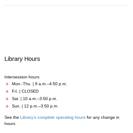
Post
navigation
Library Hours
Intersession hours:
Mon.-Thu. | 9 a.m.–4:50 p.m.
Fri. | CLOSED
Sat. | 10 a.m.–3:50 p.m.
Sun. | 12 p.m.–3:50 p.m.
See the
Library’s complete operating hours
for any change in
hours.