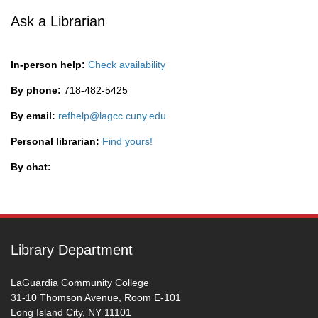
Ask a Librarian
In-person help:
Check availability
By phone:
718-482-5425
By email:
refhelp@lagcc.cuny.edu
Personal librarian:
Find yours!
By chat:
Library Department
LaGuardia Community College
31-10 Thomson Avenue, Room E-101
Long Island City, NY 11101