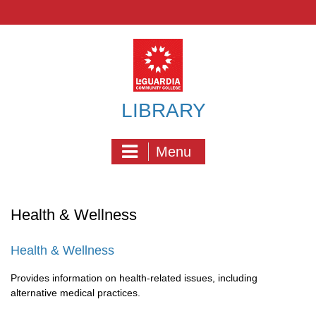
Skip
to
content
LIBRARY
Menu
Health & Wellness
Health & Wellness
Provides information on health-related issues, including
alternative medical practices.