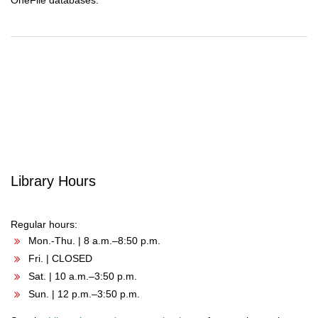
OneFile databases.
Post
navigation
Library Hours
Regular hours:
Mon.-Thu. | 8 a.m.–8:50 p.m.
Fri. | CLOSED
Sat. | 10 a.m.–3:50 p.m.
Sun. | 12 p.m.–3:50 p.m.