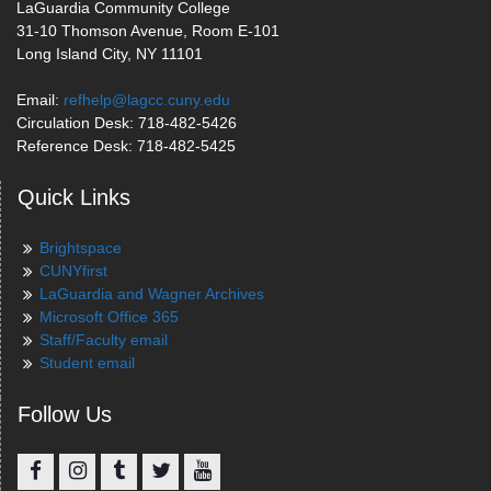
LaGuardia Community College
31-10 Thomson Avenue, Room E-101
Long Island City, NY 11101
Email:
refhelp@lagcc.cuny.edu
Circulation Desk: 718-482-5426
Reference Desk: 718-482-5425
Quick Links
Brightspace
CUNYfirst
LaGuardia and Wagner Archives
Microsoft Office 365
Staff/Faculty email
Student email
Follow Us