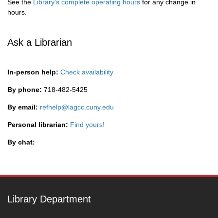
See the
Library’s complete operating hours
for any change in
hours.
Ask a Librarian
In-person help:
Check availability
By phone:
718-482-5425
By email:
refhelp@lagcc.cuny.edu
Personal librarian:
Find yours!
By chat:
Library Department