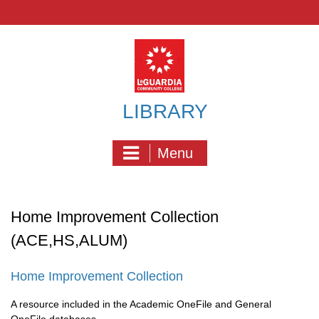
Skip
to
content
LIBRARY
Menu
Home Improvement Collection
(ACE,HS,ALUM)
Home Improvement Collection
A resource included in the Academic OneFile and General