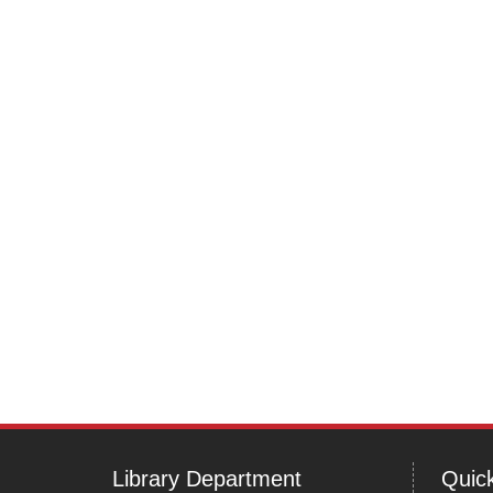
navigation
Library Department
Quick