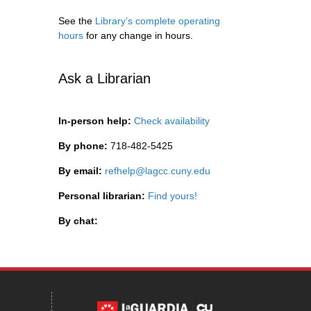
See the
Library’s complete operating
hours
for any change in hours.
Ask a Librarian
In-person help:
Check availability
By phone:
718-482-5425
By email:
refhelp@lagcc.cuny.edu
Personal librarian:
Find yours!
By chat: