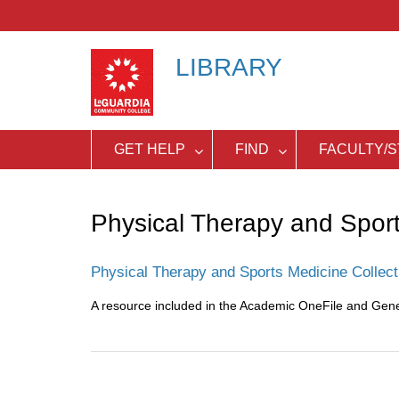
Skip
to
content
LIBRARY
GET HELP
FIND
FACULTY/S
Physical Therapy and Spor
Physical Therapy and Sports Medicine Collect
A resource included in the Academic OneFile and Gen
Post