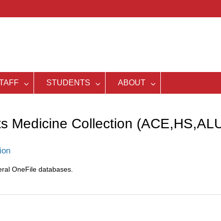
TAFF
STUDENTS
ABOUT
ts Medicine Collection (ACE,HS,AL
ion
eral OneFile databases.