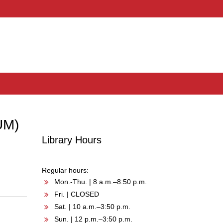
UM)
Library Hours
Regular hours:
Mon.-Thu. | 8 a.m.–8:50 p.m.
Fri. | CLOSED
Sat. | 10 a.m.–3:50 p.m.
Sun. | 12 p.m.–3:50 p.m.