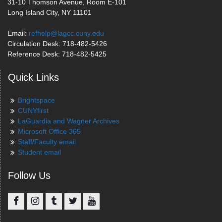
31-10 Thomson Avenue, Room E-101
Long Island City, NY 11101
Email:
refhelp@lagcc.cuny.edu
Circulation Desk: 718-482-5426
Reference Desk: 718-482-5425
Quick Links
Brightspace
CUNYfirst
LaGuardia and Wagner Archives
Microsoft Office 365
Staff/Faculty email
Student email
Follow Us
Facebook
Instagram
Tumblr
Twitter
YouTube