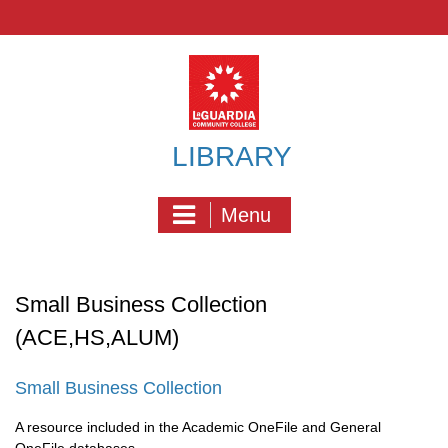
Skip
to
content
LIBRARY
Menu
Small Business Collection
(ACE,HS,ALUM)
Small Business Collection
A resource included in the Academic OneFile and General