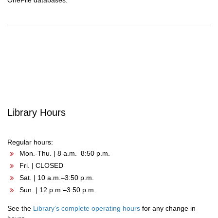
OneFile databases.
Post
navigation
Library Hours
Regular hours:
Mon.-Thu. | 8 a.m.–8:50 p.m.
Fri. | CLOSED
Sat. | 10 a.m.–3:50 p.m.
Sun. | 12 p.m.–3:50 p.m.
See the
Library’s complete operating hours
for any change in