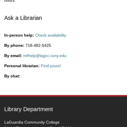
hours.
Ask a Librarian
In-person help:
Check availability
By phone:
718-482-5425
By email:
refhelp@lagcc.cuny.edu
Personal librarian:
Find yours!
By chat:
Library Department
LaGuardia Community College