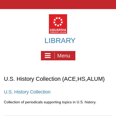
Skip
to
content
LIBRARY
Menu
U.S. History Collection (ACE,HS,ALUM)
U.S. History Collection
Collection of periodicals supporting topics in U.S. history.