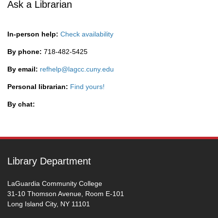
Ask a Librarian
In-person help:
Check availability
By phone:
718-482-5425
By email:
refhelp@lagcc.cuny.edu
Personal librarian:
Find yours!
By chat:
Library Department
LaGuardia Community College
31-10 Thomson Avenue, Room E-101
Long Island City, NY 11101