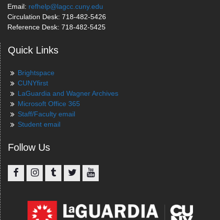
Email:
refhelp@lagcc.cuny.edu
Circulation Desk: 718-482-5426
Reference Desk: 718-482-5425
Quick Links
Brightspace
CUNYfirst
LaGuardia and Wagner Archives
Microsoft Office 365
Staff/Faculty email
Student email
Follow Us
Facebook
Instagram
Tumblr
Twitter
YouTube