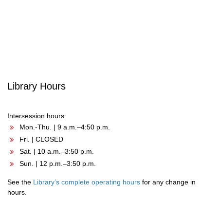
Post
navigation
Library Hours
Intersession hours:
Mon.-Thu. | 9 a.m.–4:50 p.m.
Fri. | CLOSED
Sat. | 10 a.m.–3:50 p.m.
Sun. | 12 p.m.–3:50 p.m.
See the
Library’s complete operating hours
for any change in
hours.