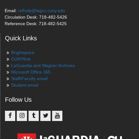
Email:
refhelp@lagcc.cuny.edu
Circulation Desk: 718-482-5426
Reference Desk: 718-482-5425
Quick Links
Brightspace
CUNYfirst
LaGuardia and Wagner Archives
Microsoft Office 365
Staff/Faculty email
Student email
Follow Us
Facebook
Instagram
Tumblr
Twitter
YouTube