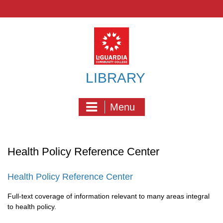
Skip
to
content
LIBRARY
Menu
Health Policy Reference Center
Health Policy Reference Center
Full-text coverage of information relevant to many areas integral
to health policy.