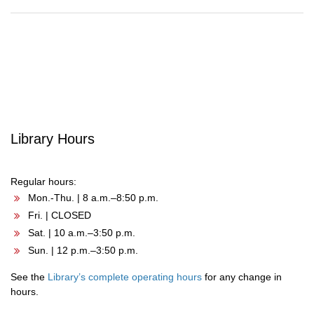
Post
navigation
Library Hours
Regular hours:
Mon.-Thu. | 8 a.m.–8:50 p.m.
Fri. | CLOSED
Sat. | 10 a.m.–3:50 p.m.
Sun. | 12 p.m.–3:50 p.m.
See the
Library’s complete operating hours
for any change in
hours.