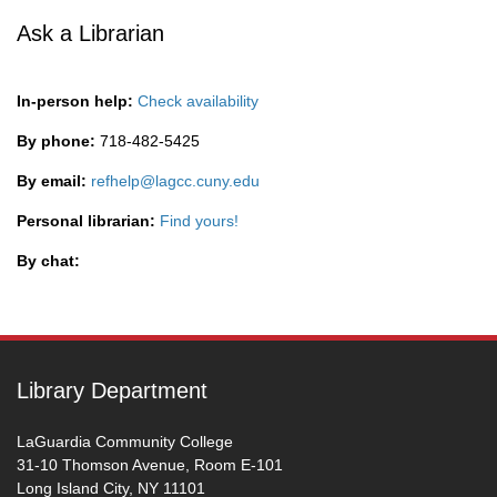
Ask a Librarian
In-person help:
Check availability
By phone:
718-482-5425
By email:
refhelp@lagcc.cuny.edu
Personal librarian:
Find yours!
By chat:
Library Department
LaGuardia Community College
31-10 Thomson Avenue, Room E-101
Long Island City, NY 11101