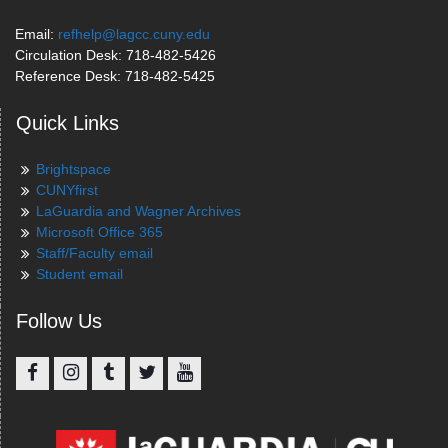
Email:
refhelp@lagcc.cuny.edu
Circulation Desk: 718-482-5426
Reference Desk: 718-482-5425
Quick Links
Brightspace
CUNYfirst
LaGuardia and Wagner Archives
Microsoft Office 365
Staff/Faculty email
Student email
Follow Us
Facebook
Instagram
Tumblr
Twitter
YouTube