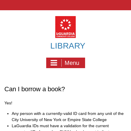
Skip
to
content
LIBRARY
Menu
Can I borrow a book?
Yes!
Any person with a currently-valid ID card from any unit of the
City University of New York or Empire State College
LaGuardia IDs must have a validation for the current