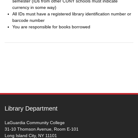
semester (IDs from other CUNY schools must indicate
currency in some way)
All IDs must have a registered library identification number or
barcode number
You are responsible for books borrowed
Post
navigation
Library Department
LaGuardia Community College
31-10 Thomson Avenue, Room E-101
Long Island City, NY 11101