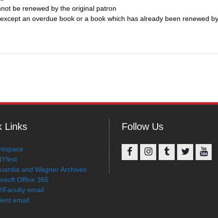
not be renewed by the original patron
k, except an overdue book or a book which has already been renewed by
 Links
Follow Us
htspace
Yfirst
Facebook
Instagram
Tumblr
Twitter
You
uardia and Wagner Archives
osoft Office 365
f/Faculty email
ent email