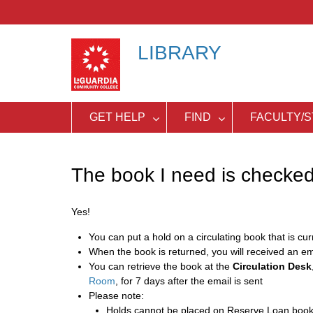
Skip
to
content
LIBRARY
GET HELP
FIND
FACULTY/S
The book I need is checked 
Yes!
You can put a hold on a circulating book that is cu
When the book is returned, you will received an em
You can retrieve the book at the
Circulation Desk
Room
, for 7 days after the email is sent
Please note:
Holds cannot be placed on Reserve Loan boo