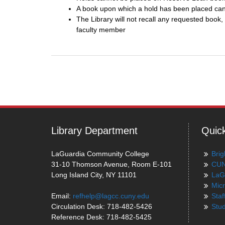
A book upon which a hold has been placed can
The Library will not recall any requested boo
faculty member
Post
navigation
Library Department
Quick
LaGuardia Community College
Brig
31-10 Thomson Avenue, Room E-101
CUN
Long Island City, NY 11101
LaG
Micr
Email:
refhelp@lagcc.cuny.edu
Staf
Circulation Desk: 718-482-5426
Stud
Reference Desk: 718-482-5425