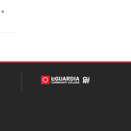
 a
Tube