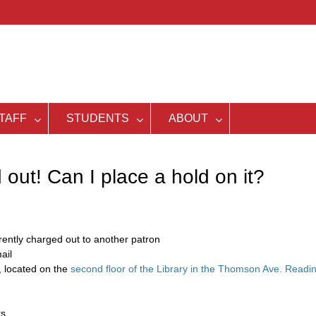
TAFF
STUDENTS
ABOUT
out! Can I place a hold on it?
rrently charged out to another patron
ail
, located on the
second floor of the Library in the Thomson Ave. Readi
ks