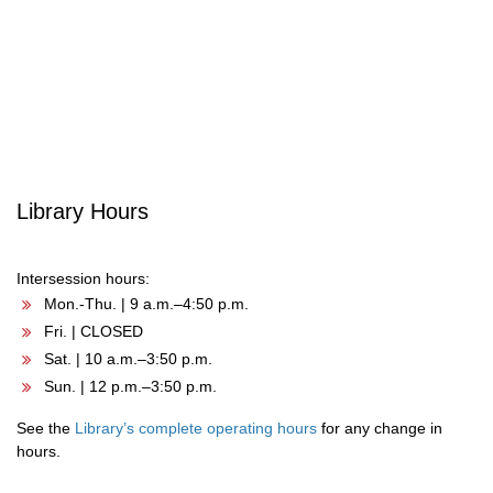
navigation
Library Hours
Intersession hours:
Mon.-Thu. | 9 a.m.–4:50 p.m.
Fri. | CLOSED
Sat. | 10 a.m.–3:50 p.m.
Sun. | 12 p.m.–3:50 p.m.
See the
Library’s complete operating hours
for any change in
hours.