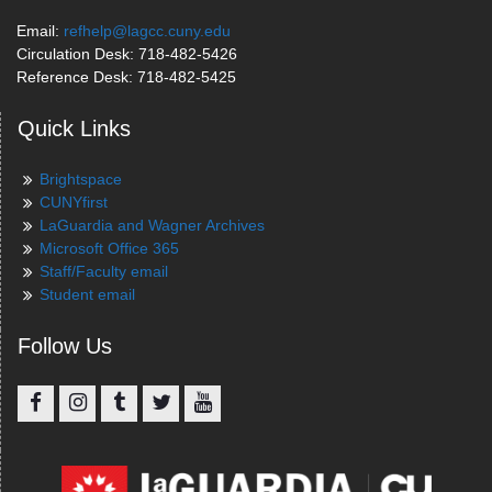
Email:
refhelp@lagcc.cuny.edu
Circulation Desk: 718-482-5426
Reference Desk: 718-482-5425
Quick Links
Brightspace
CUNYfirst
LaGuardia and Wagner Archives
Microsoft Office 365
Staff/Faculty email
Student email
Follow Us
Facebook
Instagram
Tumblr
Twitter
YouTube