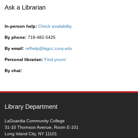
Ask a Librarian
In-person help:
Check availability
By phone:
718-482-5425
By email:
refhelp@lagcc.cuny.edu
Personal librarian:
Find yours!
By chat:
Library Department
LaGuardia Community College
31-10 Thomson Avenue, Room E-101
Long Island City, NY 11101