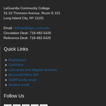
LaGuardia Community College
31-10 Thomson Avenue, Room E-101
Long Island City, NY 11101
Email:
refhelp@lagcc.cuny.edu
Circulation Desk: 718-482-5426
Reference Desk: 718-482-5425
Quick Links
Brightspace
CUNYfirst
LaGuardia and Wagner Archives
Microsoft Office 365
Staff/Faculty email
Student email
Follow Us