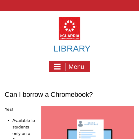
Skip
to
content
LIBRARY
Menu
Can I borrow a Chromebook?
Yes!
Available to
students
only on a