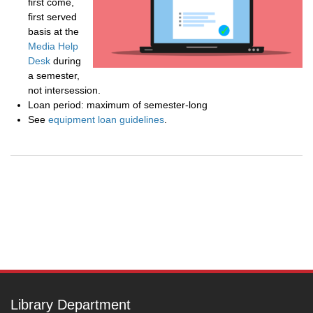
first come,
first served
basis at the
Media Help
Desk
during
a semester,
not intersession.
Loan period: maximum of semester-long
See
equipment loan guidelines
.
Post
navigation
Library Department