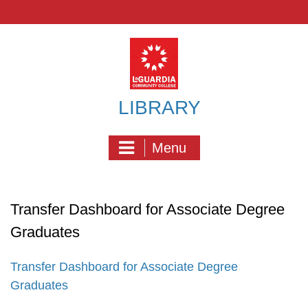
Skip
to
content
LIBRARY
Menu
Transfer Dashboard for Associate Degree
Graduates
Transfer Dashboard for Associate Degree
Graduates