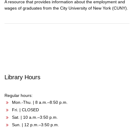
A resource that provides information about the employment and
wages of graduates from the City University of New York (CUNY).
Post
navigation
Library Hours
Regular hours:
Mon.-Thu. | 8 a.m.–8:50 p.m.
Fri. | CLOSED
Sat. | 10 a.m.–3:50 p.m.
Sun. | 12 p.m.–3:50 p.m.