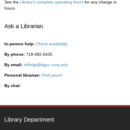
See the
Library’s complete operating hours
for any change in
hours.
Ask a Librarian
In-person help:
Check availability
By phone:
718-482-5425
By email:
refhelp@lagcc.cuny.edu
Personal librarian:
Find yours!
By chat:
Library Department