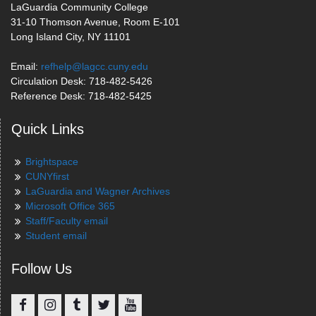
LaGuardia Community College
31-10 Thomson Avenue, Room E-101
Long Island City, NY 11101
Email:
refhelp@lagcc.cuny.edu
Circulation Desk: 718-482-5426
Reference Desk: 718-482-5425
Quick Links
Brightspace
CUNYfirst
LaGuardia and Wagner Archives
Microsoft Office 365
Staff/Faculty email
Student email
Follow Us