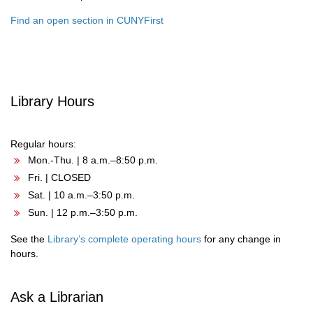
Find an open section in CUNYFirst
Library Hours
Regular hours:
Mon.-Thu. | 8 a.m.–8:50 p.m.
Fri. | CLOSED
Sat. | 10 a.m.–3:50 p.m.
Sun. | 12 p.m.–3:50 p.m.
See the
Library’s complete operating hours
for any change in
hours.
Ask a Librarian