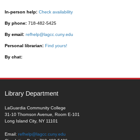
In-person help:
Check availability
By phone:
718-482-5425
By email:
refhelp@lagcc.cuny.edu
Personal librarian:
Find yours!
By chat:
Library Department
LaGuardia Community College
31-10 Thomson Avenue, Room E-101
Long Island City, NY 11101
Email:
refhelp@lagcc.cuny.edu