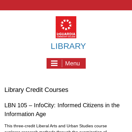
Skip
to
content
LIBRARY
Menu
Library Credit Courses
LBN 105 – InfoCity: Informed Citizens in the
Information Age
This three-credit Liberal Arts and Urban Studies course