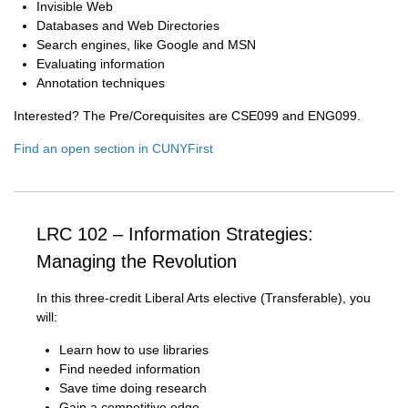
Invisible Web
Databases and Web Directories
Search engines, like Google and MSN
Evaluating information
Annotation techniques
Interested? The Pre/Corequisites are CSE099 and ENG099.
Find an open section in CUNYFirst
LRC 102 – Information Strategies:
Managing the Revolution
In this three-credit Liberal Arts elective (Transferable), you
will:
Learn how to use libraries
Find needed information
Save time doing research
Gain a competitive edge