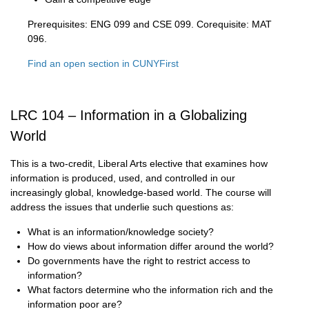
Prerequisites: ENG 099 and CSE 099. Corequisite: MAT
096.
Find an open section in CUNYFirst
LRC 104 – Information in a Globalizing
World
This is a two-credit, Liberal Arts elective that examines how
information is produced, used, and controlled in our
increasingly global, knowledge-based world. The course will
address the issues that underlie such questions as:
What is an information/knowledge society?
How do views about information differ around the world?
Do governments have the right to restrict access to
information?
What factors determine who the information rich and the
information poor are?