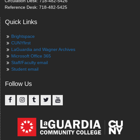
Circulation Desk: 718-482-5426
Reference Desk: 718-482-5425
Quick Links
Brightspace
CUNYfirst
LaGuardia and Wagner Archives
Microsoft Office 365
Staff/Faculty email
Student email
Follow Us
Facebook
Instagram
Tumblr
Twitter
YouTube