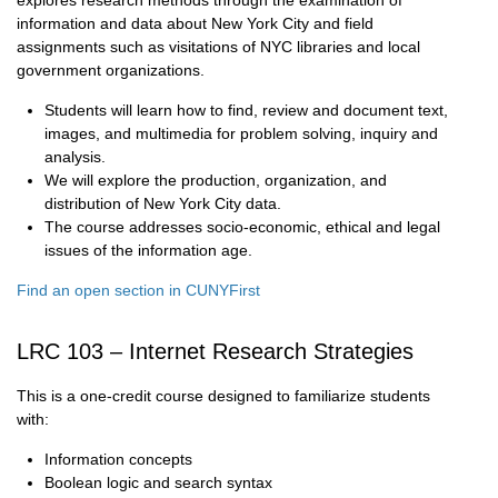
explores research methods through the examination of
information and data about New York City and field
assignments such as visitations of NYC libraries and local
government organizations.
Students will learn how to find, review and document text,
images, and multimedia for problem solving, inquiry and
analysis.
We will explore the production, organization, and
distribution of New York City data.
The course addresses socio-economic, ethical and legal
issues of the information age.
Find an open section in CUNYFirst
LRC 103 – Internet Research Strategies
This is a one-credit course designed to familiarize students
with:
Information concepts
Boolean logic and search syntax