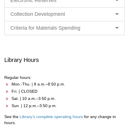
Electronic Reserves
Collection Development
Criteria for Materials Spending
Library Hours
Regular hours:
Mon.-Thu. | 8 a.m.–8:50 p.m.
Fri. | CLOSED
Sat. | 10 a.m.–3:50 p.m.
Sun. | 12 p.m.–3:50 p.m.
See the
Library’s complete operating hours
for any change in
hours.