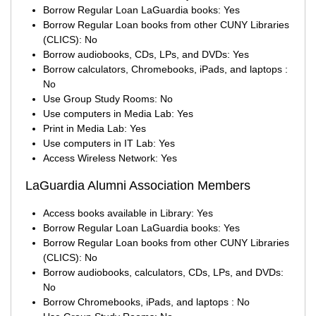
Borrow Regular Loan LaGuardia books: Yes
Borrow Regular Loan books from other CUNY Libraries
(CLICS): No
Borrow audiobooks, CDs, LPs, and DVDs: Yes
Borrow calculators, Chromebooks, iPads, and laptops :
No
Use Group Study Rooms: No
Use computers in Media Lab: Yes
Print in Media Lab: Yes
Use computers in IT Lab: Yes
Access Wireless Network: Yes
LaGuardia Alumni Association Members
Access books available in Library: Yes
Borrow Regular Loan LaGuardia books: Yes
Borrow Regular Loan books from other CUNY Libraries
(CLICS): No
Borrow audiobooks, calculators, CDs, LPs, and DVDs:
No
Borrow Chromebooks, iPads, and laptops : No