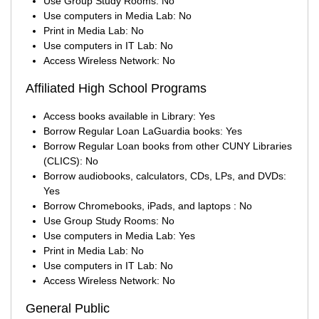
Use Group Study Rooms: No
Use computers in Media Lab: No
Print in Media Lab: No
Use computers in IT Lab: No
Access Wireless Network: No
Affiliated High School Programs
Access books available in Library: Yes
Borrow Regular Loan LaGuardia books: Yes
Borrow Regular Loan books from other CUNY Libraries
(CLICS): No
Borrow audiobooks, calculators, CDs, LPs, and DVDs:
Yes
Borrow Chromebooks, iPads, and laptops : No
Use Group Study Rooms: No
Use computers in Media Lab: Yes
Print in Media Lab: No
Use computers in IT Lab: No
Access Wireless Network: No
General Public