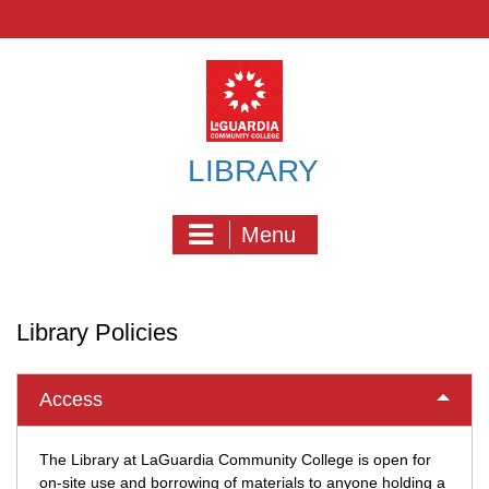
Skip
to
content
LIBRARY
Menu
Library Policies
Access
The Library at LaGuardia Community College is open for
on-site use and borrowing of materials to anyone holding a