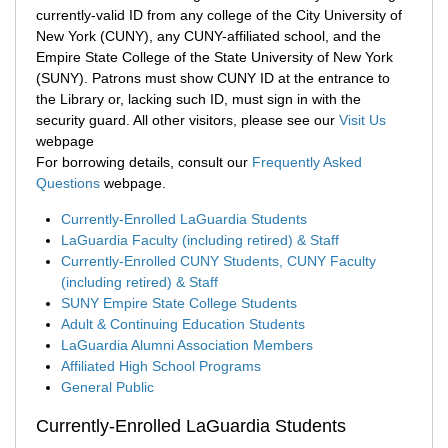
currently-valid ID from any college of the City University of
New York (CUNY), any CUNY-affiliated school, and the
Empire State College of the State University of New York
(SUNY). Patrons must show CUNY ID at the entrance to
the Library or, lacking such ID, must sign in with the
security guard. All other visitors, please see our
Visit Us
webpage
For borrowing details, consult our
Frequently Asked
Questions
webpage.
Currently-Enrolled LaGuardia Students
LaGuardia Faculty (including retired) & Staff
Currently-Enrolled CUNY Students, CUNY Faculty
(including retired) & Staff
SUNY Empire State College Students
Adult & Continuing Education Students
LaGuardia Alumni Association Members
Affiliated High School Programs
General Public
Currently-Enrolled LaGuardia Students