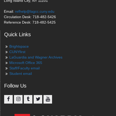
Long Island City, NY 11101
Email:
refhelp@lagcc.cuny.edu
Circulation Desk: 718-482-5426
Reference Desk: 718-482-5425
Quick Links
Brightspace
CUNYfirst
LaGuardia and Wagner Archives
Microsoft Office 365
Staff/Faculty email
Student email
Follow Us
Facebook
Instagram
Tumblr
Twitter
YouTube