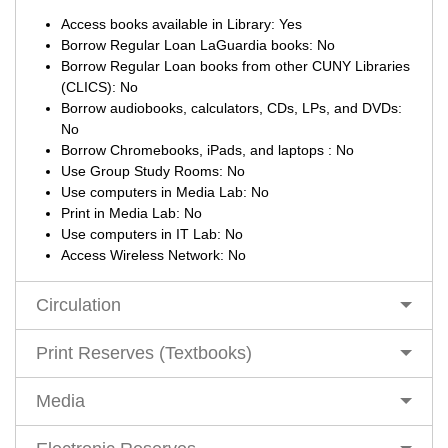
Access books available in Library: Yes
Borrow Regular Loan LaGuardia books: No
Borrow Regular Loan books from other CUNY Libraries
(CLICS): No
Borrow audiobooks, calculators, CDs, LPs, and DVDs:
No
Borrow Chromebooks, iPads, and laptops : No
Use Group Study Rooms: No
Use computers in Media Lab: No
Print in Media Lab: No
Use computers in IT Lab: No
Access Wireless Network: No
Circulation
Print Reserves (Textbooks)
Media