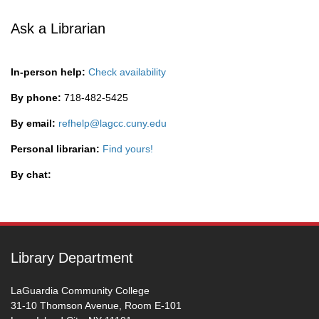
Ask a Librarian
In-person help:
Check availability
By phone:
718-482-5425
By email:
refhelp@lagcc.cuny.edu
Personal librarian:
Find yours!
By chat:
Library Department
LaGuardia Community College
31-10 Thomson Avenue, Room E-101