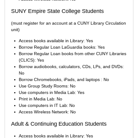
SUNY Empire State College Students
(must register for an account at a CUNY Library Circulation
unit)
Access books available in Library: Yes
Borrow Regular Loan LaGuardia books: Yes
Borrow Regular Loan books from other CUNY Libraries
(CLICS): Yes
Borrow audiobooks, calculators, CDs, LPs, and DVDs:
No
Borrow Chromebooks, iPads, and laptops : No
Use Group Study Rooms: No
Use computers in Media Lab: Yes
Print in Media Lab: No
Use computers in IT Lab: No
Access Wireless Network: No
Adult & Continuing Education Students
Access books available in Library: Yes