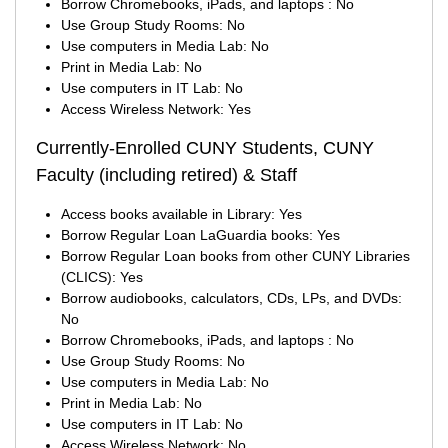
Borrow Chromebooks, iPads, and laptops : No
Use Group Study Rooms: No
Use computers in Media Lab: No
Print in Media Lab: No
Use computers in IT Lab: No
Access Wireless Network: Yes
Currently-Enrolled CUNY Students, CUNY
Faculty (including retired) & Staff
Access books available in Library: Yes
Borrow Regular Loan LaGuardia books: Yes
Borrow Regular Loan books from other CUNY Libraries
(CLICS): Yes
Borrow audiobooks, calculators, CDs, LPs, and DVDs:
No
Borrow Chromebooks, iPads, and laptops : No
Use Group Study Rooms: No
Use computers in Media Lab: No
Print in Media Lab: No
Use computers in IT Lab: No
Access Wireless Network: No