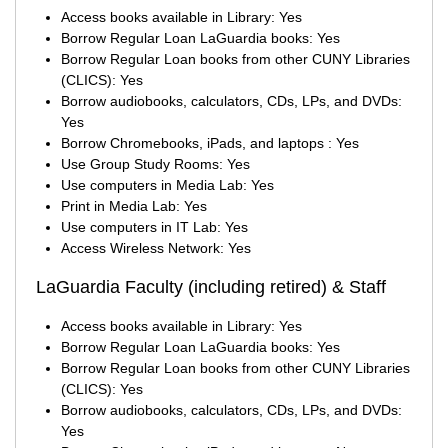
Access books available in Library: Yes
Borrow Regular Loan LaGuardia books: Yes
Borrow Regular Loan books from other CUNY Libraries
(CLICS): Yes
Borrow audiobooks, calculators, CDs, LPs, and DVDs:
Yes
Borrow Chromebooks, iPads, and laptops : Yes
Use Group Study Rooms: Yes
Use computers in Media Lab: Yes
Print in Media Lab: Yes
Use computers in IT Lab: Yes
Access Wireless Network: Yes
LaGuardia Faculty (including retired) & Staff
Access books available in Library: Yes
Borrow Regular Loan LaGuardia books: Yes
Borrow Regular Loan books from other CUNY Libraries
(CLICS): Yes
Borrow audiobooks, calculators, CDs, LPs, and DVDs:
Yes