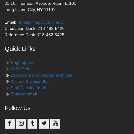
31-10 Thomson Avenue, Room E-101
Long Island City, NY 11101
Email:
refhelp@lagcc.cuny.edu
Circulation Desk: 718-482-5426
Reference Desk: 718-482-5425
Quick Links
Brightspace
CUNYfirst
LaGuardia and Wagner Archives
Microsoft Office 365
Staff/Faculty email
Student email
Follow Us
Facebook
Instagram
Tumblr
Twitter
YouTube