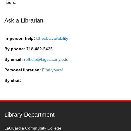
hours.
Ask a Librarian
In-person help:
Check availability
By phone:
718-482-5425
By email:
refhelp@lagcc.cuny.edu
Personal librarian:
Find yours!
By chat:
Library Department
LaGuardia Community College