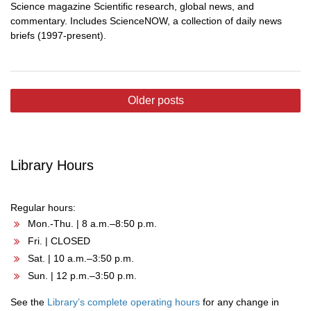
Science magazine Scientific research, global news, and
commentary. Includes ScienceNOW, a collection of daily news
briefs (1997-present).
Posts
Older posts
navigation
Library Hours
Regular hours:
Mon.-Thu. | 8 a.m.–8:50 p.m.
Fri. | CLOSED
Sat. | 10 a.m.–3:50 p.m.
Sun. | 12 p.m.–3:50 p.m.
See the
Library’s complete operating hours
for any change in