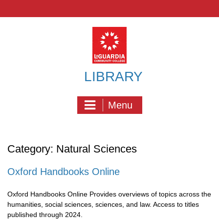
Skip
to
content
LIBRARY
Menu
Category:
Natural Sciences
Oxford Handbooks Online
Oxford Handbooks Online Provides overviews of topics across the
humanities, social sciences, sciences, and law. Access to titles
published through 2024.