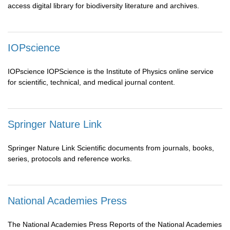
access digital library for biodiversity literature and archives.
IOPscience
IOPscience IOPScience is the Institute of Physics online service
for scientific, technical, and medical journal content.
Springer Nature Link
Springer Nature Link Scientific documents from journals, books,
series, protocols and reference works.
National Academies Press
The National Academies Press Reports of the National Academies