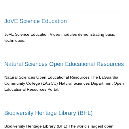
JoVE Science Education
JoVE Science Education Video modules demonstrating basic
techniques.
Natural Sciences Open Educational Resources
Natural Sciences Open Educational Resources The LaGuardia
Community College (LAGCC) Natural Sciences Department Open
Educational Resources Portal.
Biodiversity Heritage Library (BHL)
Biodiversity Heritage Library (BHL) The world’s largest open