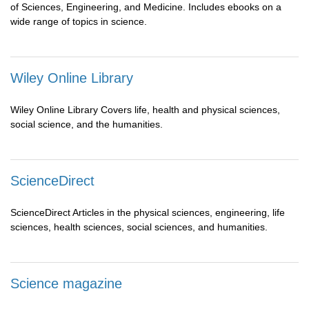
of Sciences, Engineering, and Medicine. Includes ebooks on a
wide range of topics in science.
Wiley Online Library
Wiley Online Library Covers life, health and physical sciences,
social science, and the humanities.
ScienceDirect
ScienceDirect Articles in the physical sciences, engineering, life
sciences, health sciences, social sciences, and humanities.
Science magazine