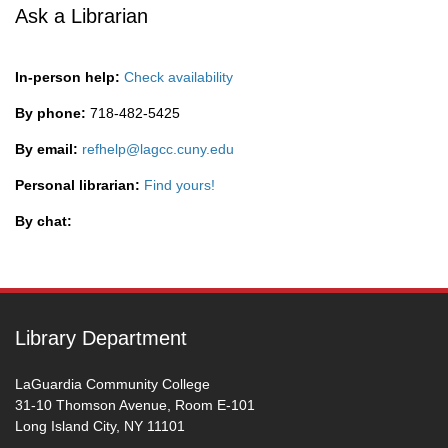
Ask a Librarian
In-person help:
Check availability
By phone:
718-482-5425
By email:
refhelp@lagcc.cuny.edu
Personal librarian:
Find yours!
By chat:
Library Department
LaGuardia Community College
31-10 Thomson Avenue, Room E-101
Long Island City, NY 11101