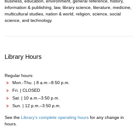
business, education, environment, general reference, history,
information & publishing, law, library science, literature, medicine,
multicultural studies, nation & world, religion, science, social
science, and technology.
Library Hours
Regular hours:
Mon.-Thu. | 8 a.m.–8:50 p.m.
Fri. | CLOSED
Sat. | 10 a.m.–3:50 p.m.
Sun. | 12 p.m.–3:50 p.m.
See the
Library’s complete operating hours
for any change in
hours.