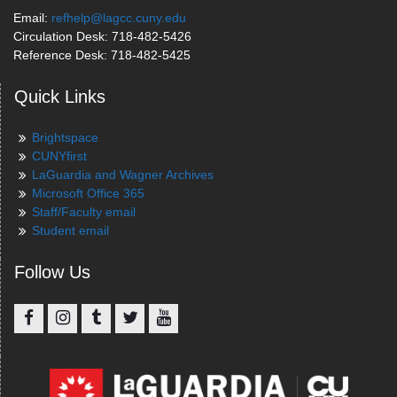
Email:
refhelp@lagcc.cuny.edu
Circulation Desk: 718-482-5426
Reference Desk: 718-482-5425
Quick Links
Brightspace
CUNYfirst
LaGuardia and Wagner Archives
Microsoft Office 365
Staff/Faculty email
Student email
Follow Us
Facebook
Instagram
Tumblr
Twitter
YouTube