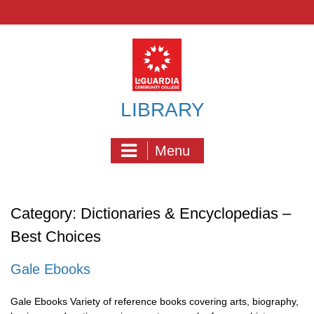
Skip
to
content
LIBRARY
Menu
Category:
Dictionaries & Encyclopedias –
Best Choices
Gale Ebooks
Gale Ebooks Variety of reference books covering arts, biography,