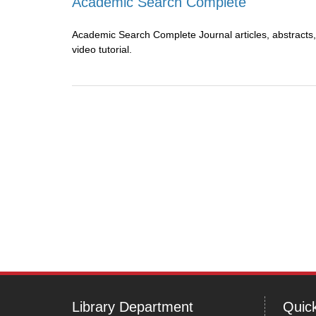
Academic Search Complete
Academic Search Complete Journal articles, abstracts,
video tutorial.
Library Department
Quick