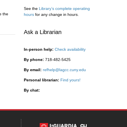
See the
Library’s complete operating
e the
hours
for any change in hours.
Ask a Librarian
In-person help:
Check availability
By phone:
718-482-5425
By email:
refhelp@lagcc.cuny.edu
Personal librarian:
Find yours!
By chat: