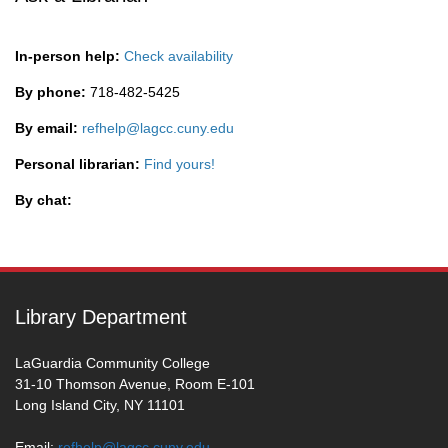
In-person help:
Check availability
By phone:
718-482-5425
By email:
refhelp@lagcc.cuny.edu
Personal librarian:
Find yours!
By chat:
Library Department
LaGuardia Community College
31-10 Thomson Avenue, Room E-101
Long Island City, NY 11101
Email:
refhelp@lagcc.cuny.edu