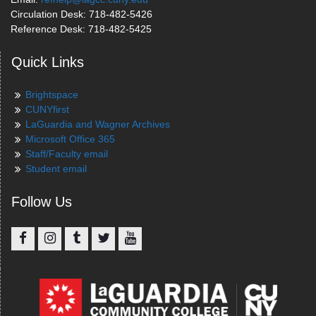
Circulation Desk: 718-482-5426
Reference Desk: 718-482-5425
Quick Links
Brightspace
CUNYfirst
LaGuardia and Wagner Archives
Microsoft Office 365
Staff/Faculty email
Student email
Follow Us
Facebook
Instagram
Tumblr
Twitter
YouTube