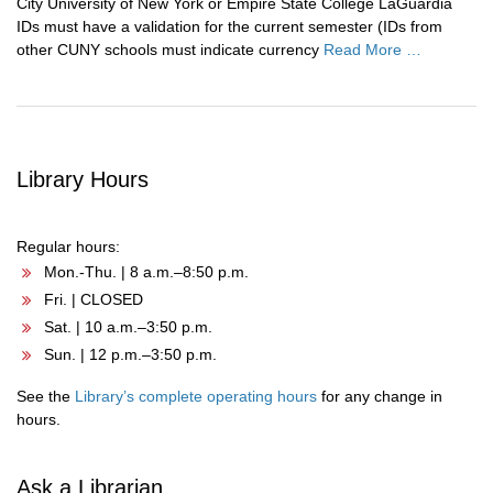
City University of New York or Empire State College LaGuardia
IDs must have a validation for the current semester (IDs from
other CUNY schools must indicate currency
Read More …
Library Hours
Regular hours:
Mon.-Thu. | 8 a.m.–8:50 p.m.
Fri. | CLOSED
Sat. | 10 a.m.–3:50 p.m.
Sun. | 12 p.m.–3:50 p.m.
See the
Library’s complete operating hours
for any change in
hours.
Ask a Librarian