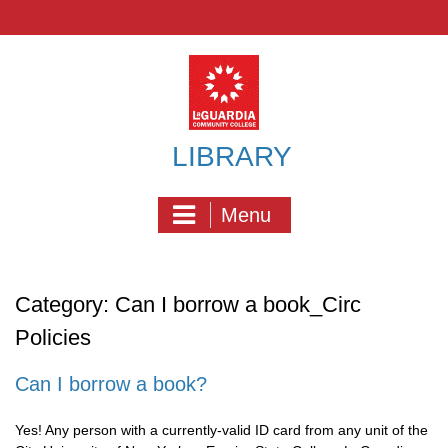
Skip
to
content
LIBRARY
Menu
Category:
Can I borrow a book_Circ
Policies
Can I borrow a book?
Yes! Any person with a currently-valid ID card from any unit of the