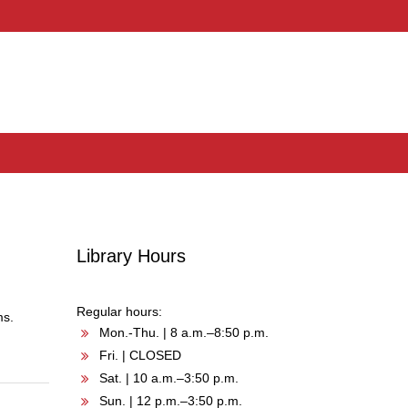
Library Hours
Regular hours:
ms.
Mon.-Thu. | 8 a.m.–8:50 p.m.
Fri. | CLOSED
Sat. | 10 a.m.–3:50 p.m.
Sun. | 12 p.m.–3:50 p.m.