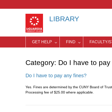
Skip
to
content
LIBRARY
GET HELP
FIND
FACULTY/S
Category:
Do I have to pay 
Do I have to pay any fines?
Yes. Fines are determined by the CUNY Board of Truste
Processing fee of $25.00 where applicable.