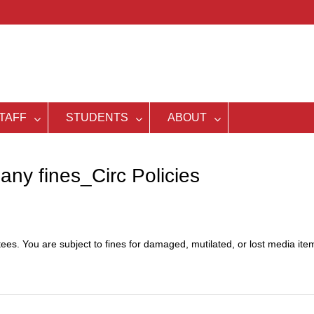
TAFF
STUDENTS
ABOUT
any fines_Circ Policies
es. You are subject to fines for damaged, mutilated, or lost media ite