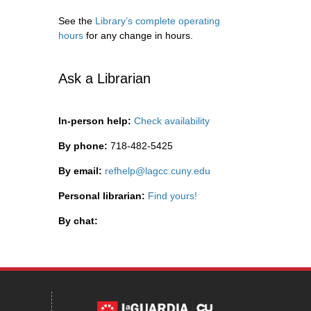
See the
Library’s complete operating
hours
for any change in hours.
Ask a Librarian
In-person help:
Check availability
By phone:
718-482-5425
By email:
refhelp@lagcc.cuny.edu
Personal librarian:
Find yours!
By chat: