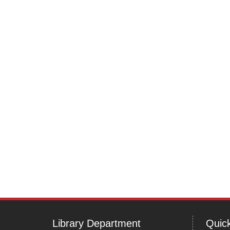
Library Department
Quick