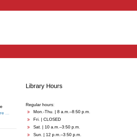
Library Hours
Regular hours:
he
Mon.-Thu. | 8 a.m.–8:50 p.m.
re …
Fri. | CLOSED
Sat. | 10 a.m.–3:50 p.m.
Sun. | 12 p.m.–3:50 p.m.