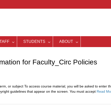
TAFF
STUDENTS
ABOUT
ation for Faculty_Circ Policies
erm, or subject To access course material, you will be asked to enter t
pyright guidelines that appear on the screen. You must accept
Read Mo