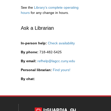
See the
Library’s complete operating
hours
for any change in hours.
Ask a Librarian
In-person help:
Check availability
By phone:
718-482-5425
By email:
refhelp@lagcc.cuny.edu
Personal librarian:
Find yours!
By chat: