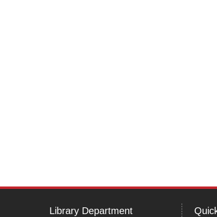
Library Department
Quick