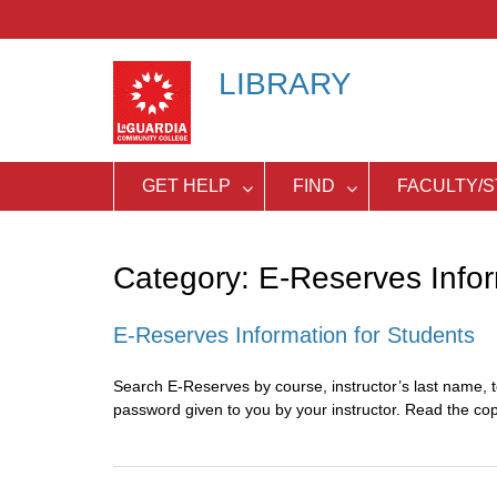
Skip
to
content
LIBRARY
GET HELP
FIND
FACULTY/S
Category:
E-Reserves Inform
E-Reserves Information for Students
Search E-Reserves by course, instructor’s last name, t
password given to you by your instructor. Read the co