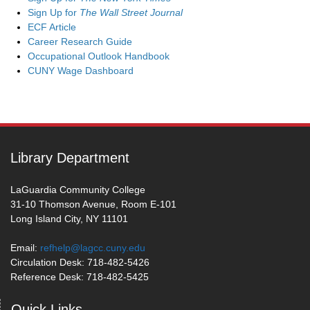
Sign Up for
The Wall Street Journal
ECF Article
Career Research Guide
Occupational Outlook Handbook
CUNY Wage Dashboard
Library Department
LaGuardia Community College
31-10 Thomson Avenue, Room E-101
Long Island City, NY 11101
Email:
refhelp@lagcc.cuny.edu
Circulation Desk: 718-482-5426
Reference Desk: 718-482-5425
Quick Links