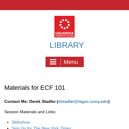
Skip
to
content
LIBRARY
Menu
Materials for ECF 101
Contact Me: Derek Stadler (
dstadler@lagcc.cuny.edu
)
Session Materials and Links:
Slideshow
Sign Up for
The New York Times