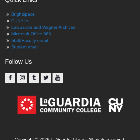
Brightspace
CUNYfirst
LaGuardia and Wagner Archives
Microsoft Office 365
Staff/Faculty email
Student email
Follow Us
Facebook
Instagram
Tumblr
Twitter
YouTube
Copyright © 2026 LaGuardia Library. All rights reserved.