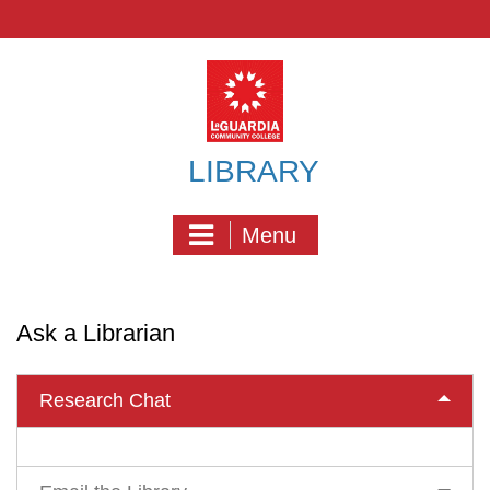
Skip
to
content
LIBRARY
Menu
Ask a Librarian
Research Chat