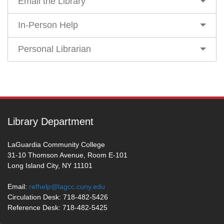
Email the Library
In-Person Help
Personal Librarian
Library Department
LaGuardia Community College
31-10 Thomson Avenue, Room E-101
Long Island City, NY 11101
Email:
refhelp@lagcc.cuny.edu
Circulation Desk: 718-482-5426
Reference Desk: 718-482-5425