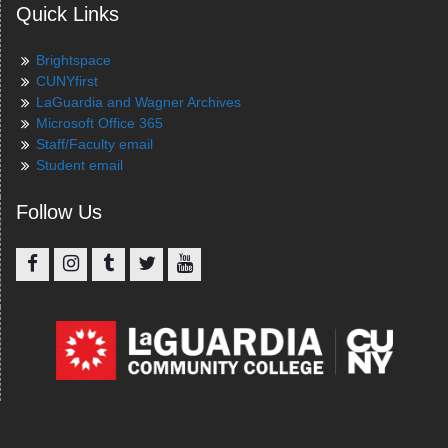
Quick Links
Brightspace
CUNYfirst
LaGuardia and Wagner Archives
Microsoft Office 365
Staff/Faculty email
Student email
Follow Us
Facebook
Instagram
Tumblr
Twitter
YouTube