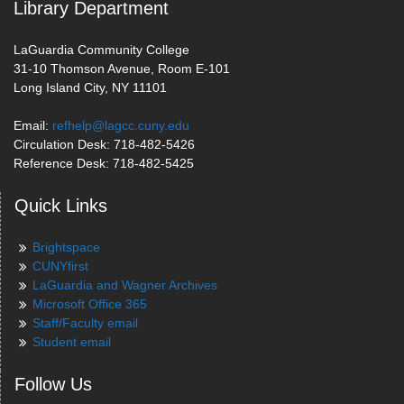
Library Department
LaGuardia Community College
31-10 Thomson Avenue, Room E-101
Long Island City, NY 11101
Email:
refhelp@lagcc.cuny.edu
Circulation Desk: 718-482-5426
Reference Desk: 718-482-5425
Quick Links
Brightspace
CUNYfirst
LaGuardia and Wagner Archives
Microsoft Office 365
Staff/Faculty email
Student email
Follow Us