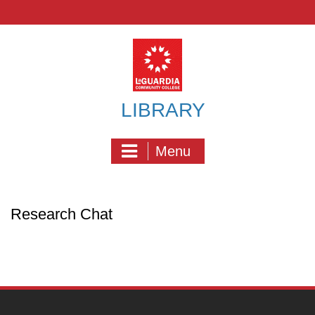
Skip
to
content
LIBRARY
Menu
Research Chat