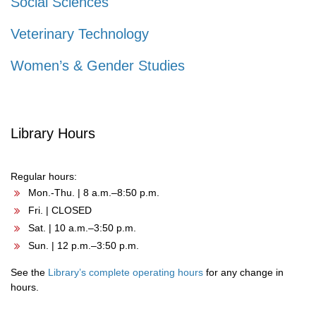
Social Sciences
Veterinary Technology
Women’s & Gender Studies
Library Hours
Regular hours:
Mon.-Thu. | 8 a.m.–8:50 p.m.
Fri. | CLOSED
Sat. | 10 a.m.–3:50 p.m.
Sun. | 12 p.m.–3:50 p.m.
See the
Library’s complete operating hours
for any change in
hours.