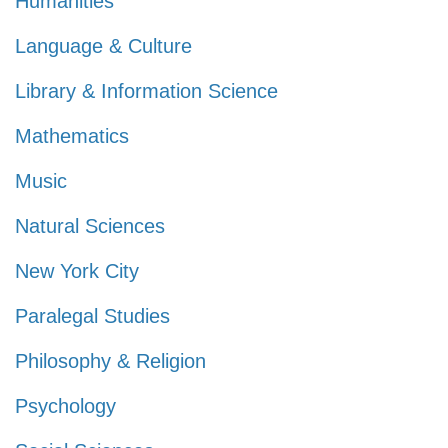
Humanities
Language & Culture
Library & Information Science
Mathematics
Music
Natural Sciences
New York City
Paralegal Studies
Philosophy & Religion
Psychology