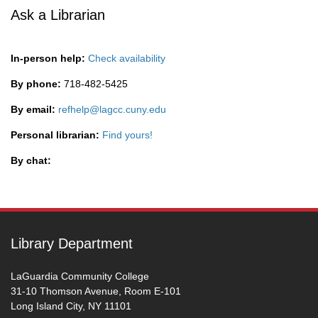
Ask a Librarian
In-person help:
Check availability
By phone:
718-482-5425
By email:
refhelp@lagcc.cuny.edu
Personal librarian:
Find yours!
By chat:
Library Department
LaGuardia Community College
31-10 Thomson Avenue, Room E-101
Long Island City, NY 11101