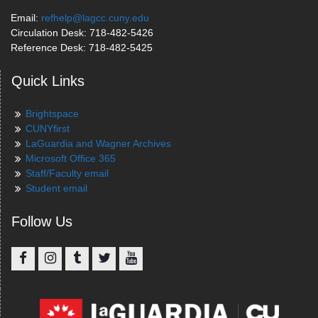
Email:
refhelp@lagcc.cuny.edu
Circulation Desk: 718-482-5426
Reference Desk: 718-482-5425
Quick Links
Brightspace
CUNYfirst
LaGuardia and Wagner Archives
Microsoft Office 365
Staff/Faculty email
Student email
Follow Us
Facebook
Instagram
Tumblr
Twitter
YouTube