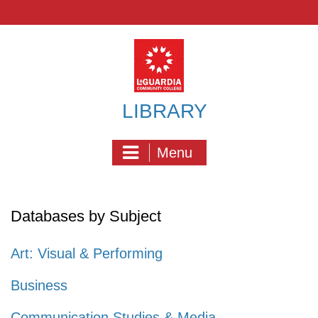
Skip
to
content
LIBRARY
Menu
Databases by Subject
Art: Visual & Performing
Business
Communication Studies & Media