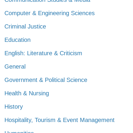
Computer & Engineering Sciences
Criminal Justice
Education
English: Literature & Criticism
General
Government & Political Science
Health & Nursing
History
Hospitality, Tourism & Event Management