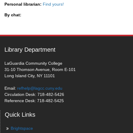
Personal librarian:
Find yours!
By chat:
Library Department
LaGuardia Community College
31-10 Thomson Avenue, Room E-101
Long Island City, NY 11101
Email:
refhelp@lagcc.cuny.edu
Circulation Desk: 718-482-5426
Reference Desk: 718-482-5425
Quick Links
Brightspace