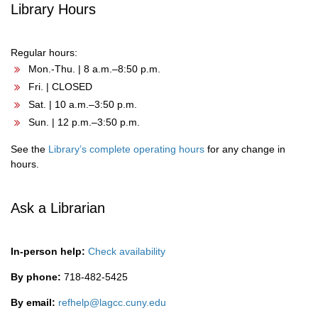
Library Hours
Regular hours:
Mon.-Thu. | 8 a.m.–8:50 p.m.
Fri. | CLOSED
Sat. | 10 a.m.–3:50 p.m.
Sun. | 12 p.m.–3:50 p.m.
See the
Library’s complete operating hours
for any change in
hours.
Ask a Librarian
In-person help:
Check availability
By phone:
718-482-5425
By email:
refhelp@lagcc.cuny.edu