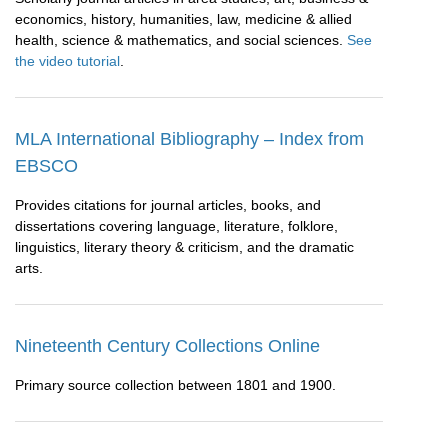
economics, history, humanities, law, medicine & allied
health, science & mathematics, and social sciences.
See
the video tutorial
.
MLA International Bibliography – Index from
EBSCO
Provides citations for journal articles, books, and
dissertations covering language, literature, folklore,
linguistics, literary theory & criticism, and the dramatic
arts.
Nineteenth Century Collections Online
Primary source collection between 1801 and 1900.