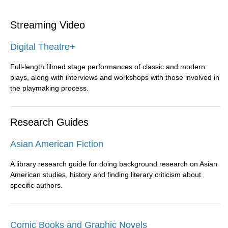
Streaming Video
Digital Theatre+
Full-length filmed stage performances of classic and modern
plays, along with interviews and workshops with those involved in
the playmaking process.
Research Guides
Asian American Fiction
A library research guide for doing background research on Asian
American studies, history and finding literary criticism about
specific authors.
Comic Books and Graphic Novels