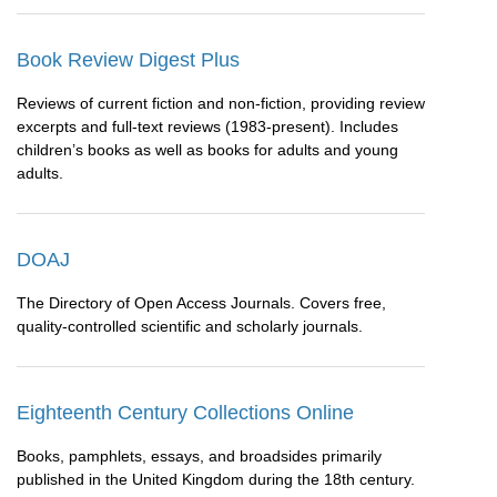
Book Review Digest Plus
Reviews of current fiction and non-fiction, providing review
excerpts and full-text reviews (1983-present). Includes
children’s books as well as books for adults and young
adults.
DOAJ
The Directory of Open Access Journals. Covers free,
quality-controlled scientific and scholarly journals.
Eighteenth Century Collections Online
Books, pamphlets, essays, and broadsides primarily
published in the United Kingdom during the 18th century.