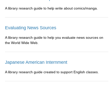
A library research guide to help write about comics/manga.
Evaluating News Sources
A library research guide to help you evaluate news sources on
the World Wide Web.
Japanese American Internment
A library research guide created to support English classes.