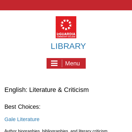
Skip
to
content
LIBRARY
Menu
English: Literature & Criticism
Best Choices:
Gale Literature
Author biographies, bibliographies, and literary criticism,