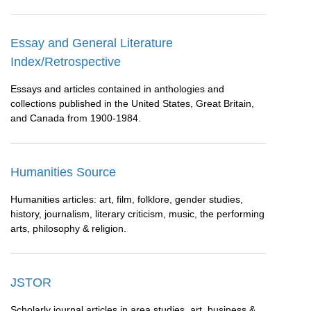
Essay and General Literature
Index/Retrospective
Essays and articles contained in anthologies and
collections published in the United States, Great Britain,
and Canada from 1900-1984.
Humanities Source
Humanities articles: art, film, folklore, gender studies,
history, journalism, literary criticism, music, the performing
arts, philosophy & religion.
JSTOR
Scholarly journal articles in area studies, art, business &