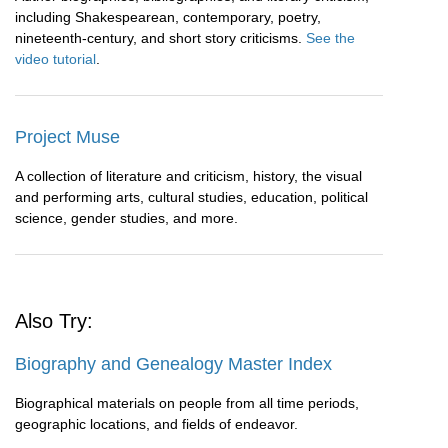
including Shakespearean, contemporary, poetry,
nineteenth-century, and short story criticisms.
See the
video tutorial
.
Project Muse
A collection of literature and criticism, history, the visual
and performing arts, cultural studies, education, political
science, gender studies, and more.
Also Try:
Biography and Genealogy Master Index
Biographical materials on people from all time periods,
geographic locations, and fields of endeavor.