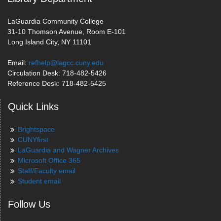
LaGuardia Community College
31-10 Thomson Avenue, Room E-101
Long Island City, NY 11101
Email:
refhelp@lagcc.cuny.edu
Circulation Desk: 718-482-5426
Reference Desk: 718-482-5425
Quick Links
Brightspace
CUNYfirst
LaGuardia and Wagner Archives
Microsoft Office 365
Staff/Faculty email
Student email
Follow Us