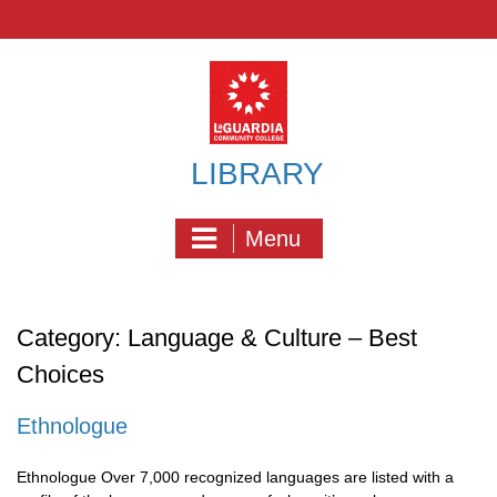
Skip
to
content
LIBRARY
Menu
Category:
Language & Culture – Best
Choices
Ethnologue
Ethnologue Over 7,000 recognized languages are listed with a