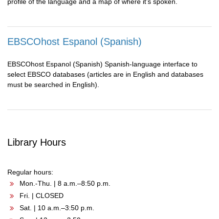
profile of the language and a map of where it’s spoken.
EBSCOhost Espanol (Spanish)
EBSCOhost Espanol (Spanish) Spanish-language interface to
select EBSCO databases (articles are in English and databases
must be searched in English).
Library Hours
Regular hours:
Mon.-Thu. | 8 a.m.–8:50 p.m.
Fri. | CLOSED
Sat. | 10 a.m.–3:50 p.m.