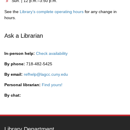
Sun. | 12 p.m.–3:50 p.m.
See the
Library’s complete operating hours
for any change in
hours.
Ask a Librarian
In-person help:
Check availability
By phone:
718-482-5425
By email:
refhelp@lagcc.cuny.edu
Personal librarian:
Find yours!
By chat:
Library Department